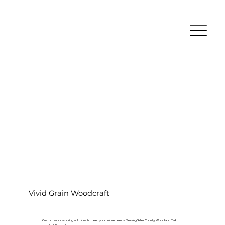
Vivid Grain Woodcraft
Custom woodworking solutions to meet your unique needs. Serving Teller County, Woodland Park,