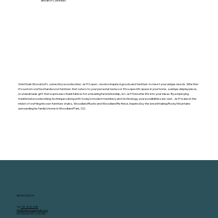
and all of Colorado.
Visit Website
Vivid Grain Woodcraft, owned by woodworker Jeff Loper, creates inspired goods and furniture to meet your unique needs. Whether
it’s custom-crafted hardwood furniture that caters to your personal tastes or fits a specific space in your home, a unique display piece,
or a handmade gift that expresses thankfulness for a meaningful relationship, let Jeff breathe life into your ideas. By employing
traditional woodworking techniques along with today’s modern machinery and technology, your possibilities are vast. Jeff is also in the
midst of crafting his own furniture styles, Woodland Rustic and Woodland Refined, inspired by the breathtaking Rocky Mountains
surrounding his family’s home in Woodland Park, CO.
GET IN TOUCH
Tel.
719- 428-1746
info@tellerhousinghub.com
Woodland Park, Colorado