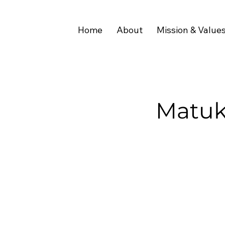
Home
About
Mission & Value
Matuk