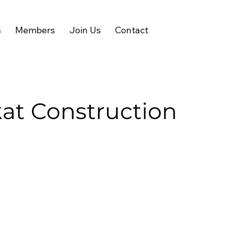
s
Members
Join Us
Contact
at Construction
Visit Website