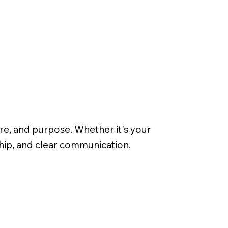
re, and purpose. Whether it's your
ship, and clear communication.