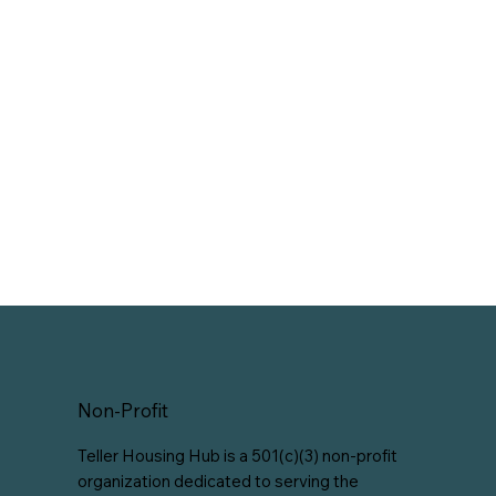
Non-Profit
Teller Housing Hub is a 501(c)(3) non-profit
organization dedicated to serving the