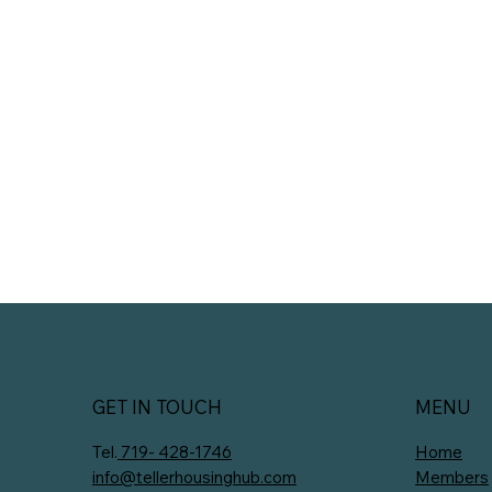
GET IN TOUCH
MENU
Tel.
719- 428-1746
Home
info@tellerhousinghub.com
Members