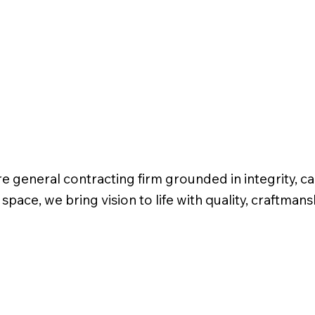
 general contracting firm grounded in integrity, ca
ce, we bring vision to life with quality, craftman