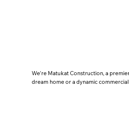
We're Matukat Construction, a premiere
dream home or a dynamic commercial spa