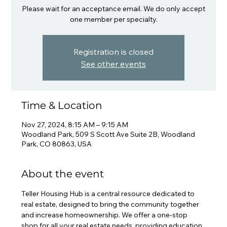
Please wait for an acceptance email. We do only accept
one member per specialty.
Registration is closed
See other events
Time & Location
Nov 27, 2024, 8:15 AM – 9:15 AM
Woodland Park, 509 S Scott Ave Suite 2B, Woodland
Park, CO 80863, USA
About the event
Teller Housing Hub is a central resource dedicated to 
real estate, designed to bring the community together 
and increase homeownership. We offer a one-stop 
shop for all your real estate needs, providing education, 