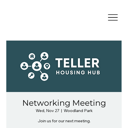
Networking Meeting
Wed, Nov 27
  |  
Woodland Park
Join us for our next meeting.