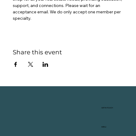
support, and connections. Please wait for an 
acceptance email. We do only accept one member per 
specialty.
Share this event
GET IN TOUCH
MENU