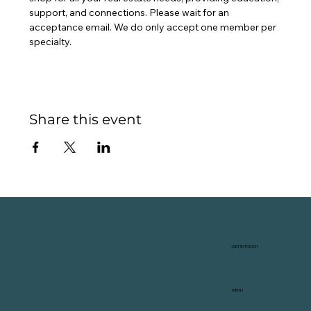
support, and connections. Please wait for an 
acceptance email. We do only accept one member per 
specialty.
Share this event
GET IN TOUCH
MENU