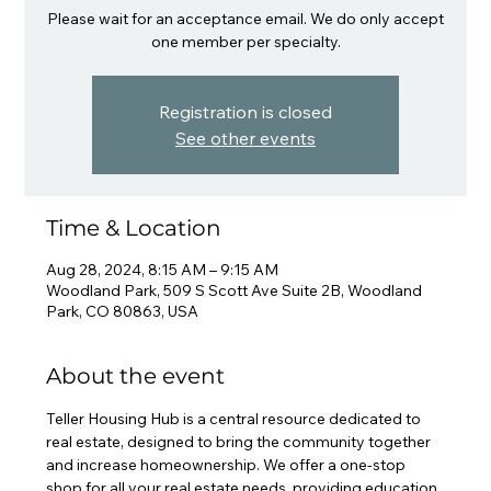
Please wait for an acceptance email. We do only accept
one member per specialty.
Registration is closed
See other events
Time & Location
Aug 28, 2024, 8:15 AM – 9:15 AM
Woodland Park, 509 S Scott Ave Suite 2B, Woodland
Park, CO 80863, USA
About the event
Teller Housing Hub is a central resource dedicated to 
real estate, designed to bring the community together 
and increase homeownership. We offer a one-stop 
shop for all your real estate needs, providing education, 