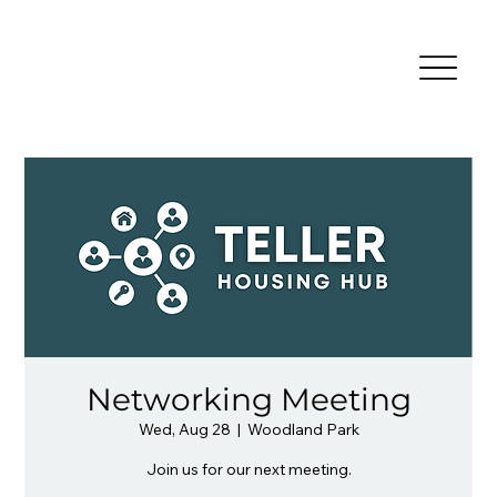
Networking Meeting
Wed, Aug 28
  |  
Woodland Park
Join us for our next meeting.