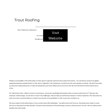
Trout Roofing
1760 E. Highway 24
Trust • Transform • Transcend
Visit
Woodland Park, CO 80863
719.215.9644
Website
info@troutroofing.com
Family is a central pillar of Trout Roofing. It’s time spent together and memories made that matter. You can find us outdoors regularly
exploring trails and casting further for the feel of tight lines. We find peace of mind from the vast expanse of nature. We aim to provide
you and your family with peace of mind, knowing that your home will be protected from the fiercest elements mother nature has to
offer.
No “fish stories” here. When it comes to your home, our service is principled in integrity. Have a concern with your roof? We have the
solutions. Small or large, we are here to meet the challenges. We provide you with honest answers. Honest solutions. The only water we
want you to be concerned about, is what trout stream or mountain lake to fish. Leave the roofing to us.
We were raised on the importance of eye contact and a firm handshake. You will receive both from us. Our hands were made to work.
We do not shy away from dirt and dust. Service is the heartbeat of Trout Roofing. To serve others is an act of love. One we will do with a
humble heart and a smile.